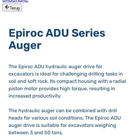
Terug
Epiroc ADU Series
Auger
The Epiroc ADU hydraulic auger drive for
excavators is ideal for challenging drilling tasks in
soil and soft rock. Its compact housing with a radial
piston motor provides high torque, resulting in
increased productivity.
The hydraulic auger can be combined with drill
heads for various soil conditions. The Epiroc ADU
auger drive is suitable for excavators weighing
between 3 and 50 tons.