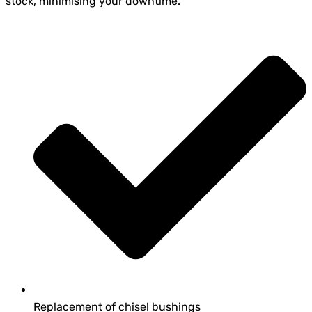
stock, minimising your downtime.
Replacement of chisel bushings