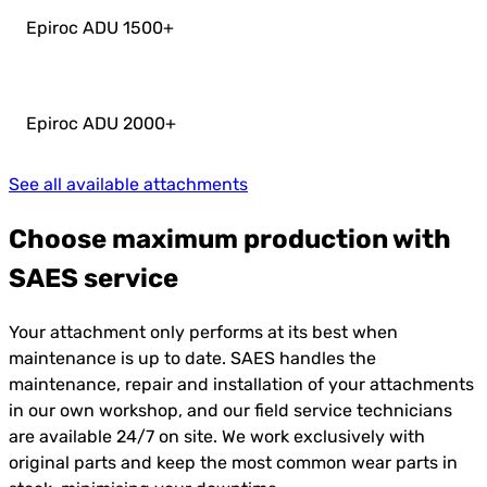
Epiroc ADU 1500
+
Epiroc ADU 2000
+
See all available attachments
Choose maximum production with
SAES service
Your attachment only performs at its best when
maintenance is up to date. SAES handles the
maintenance, repair and installation of your attachments
in our own workshop, and our field service technicians
are available 24/7 on site. We work exclusively with
original parts and keep the most common wear parts in