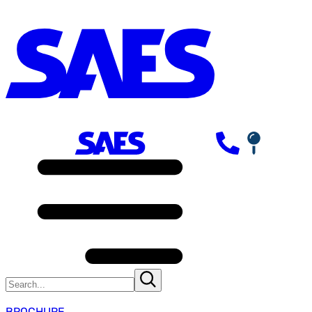
BROCHURE