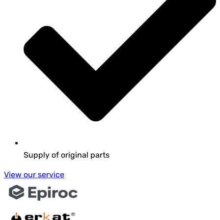
Supply of original parts
View our service