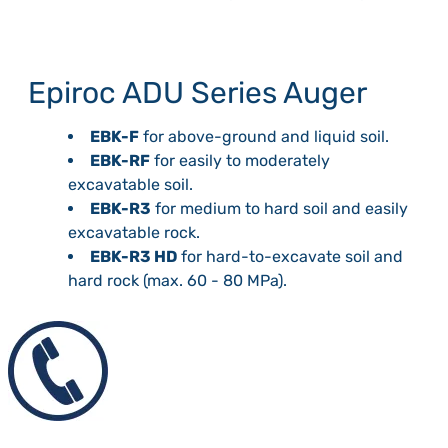
Epiroc ADU Series Auger
EBK-F
for above-ground and liquid soil.
EBK-RF
for easily to moderately
excavatable soil.
EBK-R3
for medium to hard soil and easily
excavatable rock.
EBK-R3 HD
for hard-to-excavate soil and
hard rock (max. 60 - 80 MPa).