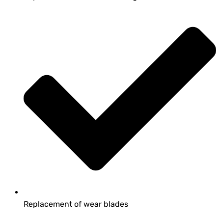
Replacement of wear blades