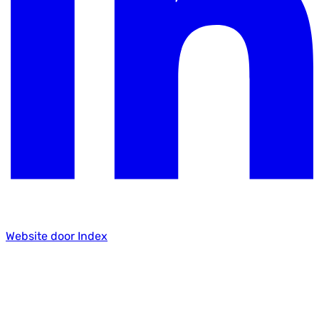
Website door Index