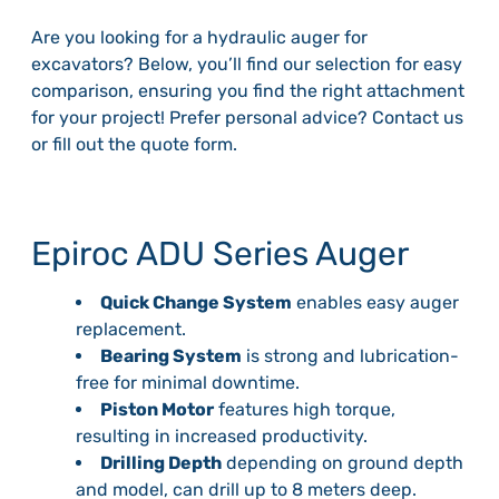
Are you looking for a hydraulic auger for
excavators? Below, you’ll find our selection for easy
comparison, ensuring you find the right attachment
for your project! Prefer personal advice? Contact us
or fill out the quote form.
Epiroc ADU Series Auger
Quick Change System
enables easy auger
replacement.
Bearing System
is strong and lubrication-
free for minimal downtime.
Piston Motor
features high torque,
resulting in increased productivity.
Drilling Depth
depending on ground depth
and model, can drill up to 8 meters deep.