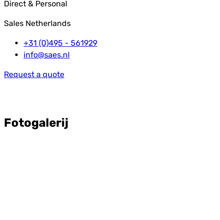
Direct & Personal
Sales Netherlands
+31 (0)495 - 561929
info@saes.nl
Request a quote
Fotogalerij