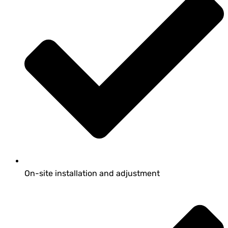
On-site installation and adjustment