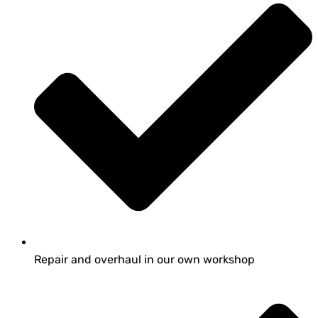
Repair and overhaul in our own workshop