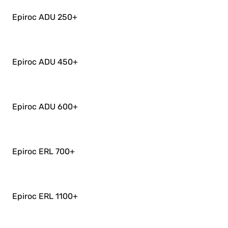
Epiroc ADU 250
+
Epiroc ADU 450
+
Epiroc ADU 600
+
Epiroc ERL 700
+
Epiroc ERL 1100
+