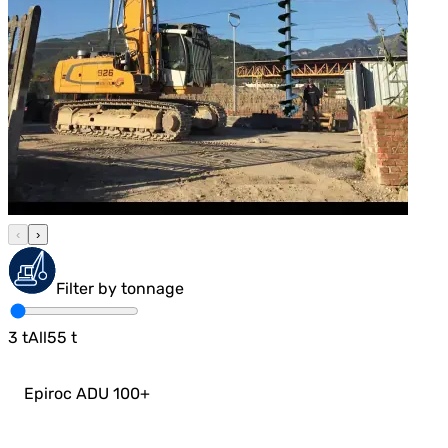
‹
›
Filter by tonnage
3
t
All
55
t
Epiroc ADU 100
+