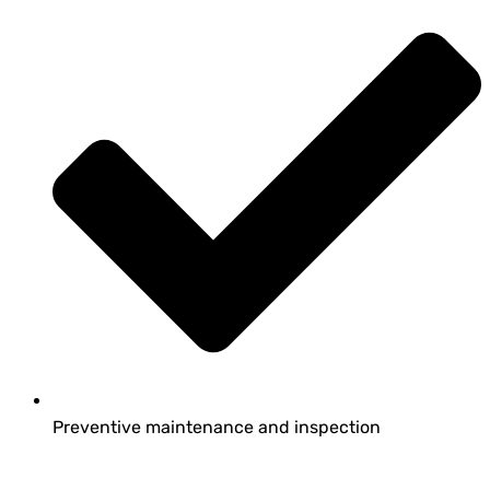
Preventive maintenance and inspection