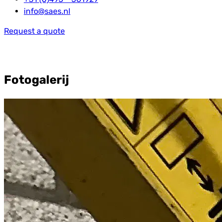
info@saes.nl
Request a quote
Fotogalerij