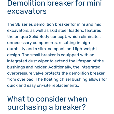
Demolition breaker for mini
excavators
The SB series demolition breaker for mini and midi
excavators, as well as skid steer loaders, features
the unique Solid Body concept, which eliminates
unnecessary components, resulting in high
durability and a slim, compact, and lightweight
design. The small breaker is equipped with an
integrated dust wiper to extend the lifespan of the
bushings and holder. Additionally, the integrated
overpressure valve protects the demolition breaker
from overload. The floating chisel bushing allows for
quick and easy on-site replacements.
What to consider when
purchasing a breaker?