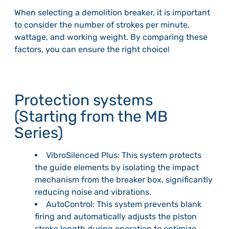
When selecting a demolition breaker, it is important
to consider the number of strokes per minute,
wattage, and working weight. By comparing these
factors, you can ensure the right choice!
Protection systems
(Starting from the MB
Series)
VibroSilenced Plus: This system protects
the guide elements by isolating the impact
mechanism from the breaker box, significantly
reducing noise and vibrations.
AutoControl: This system prevents blank
firing and automatically adjusts the piston
stroke length during operation to optimize