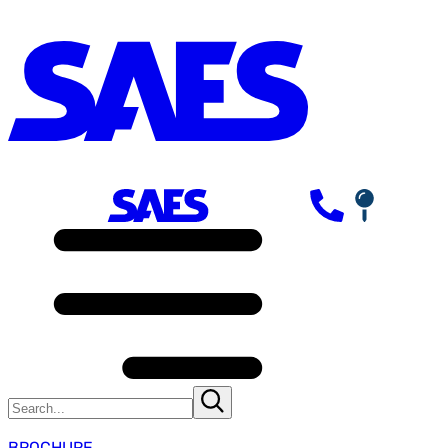
BROCHURE