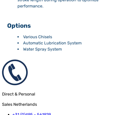
performance.
Options
Various Chisels
Automatic Lubrication System
Water Spray System
Direct & Personal
Sales Netherlands
+31 (0)495 - 561929