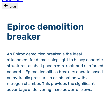
Terug
Epiroc demolition
breaker
An Epiroc demolition breaker is the ideal
attachment for demolishing light to heavy concrete
structures, asphalt pavements, rock, and reinforced
concrete. Epiroc demolition breakers operate based
on hydraulic pressure in combination with a
nitrogen chamber. This provides the significant
advantage of delivering more powerful blows.