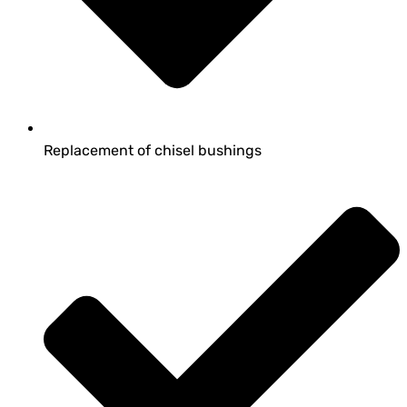
Replacement of chisel bushings