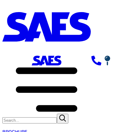
BROCHURE