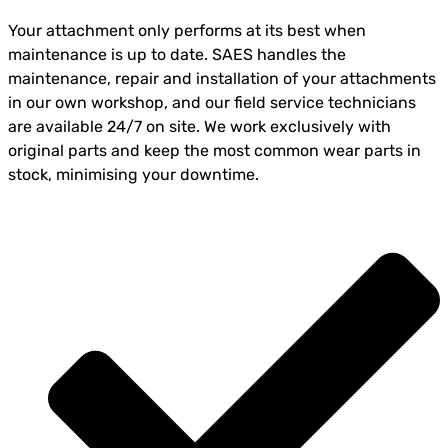
Your attachment only performs at its best when
maintenance is up to date. SAES handles the
maintenance, repair and installation of your attachments
in our own workshop, and our field service technicians
are available 24/7 on site. We work exclusively with
original parts and keep the most common wear parts in
stock, minimising your downtime.