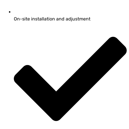
On-site installation and adjustment