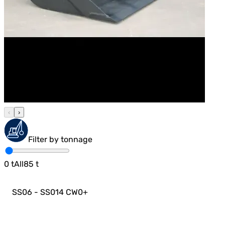
‹
›
Filter by tonnage
0
t
All
85
t
SS06 - SS014 CW0
+