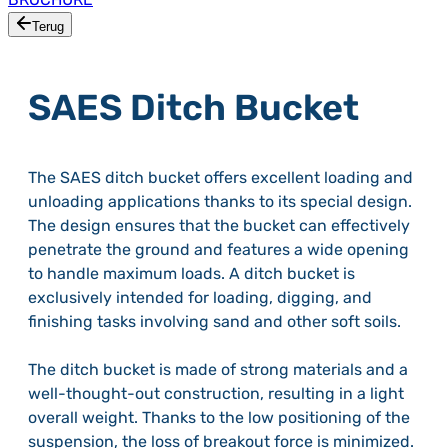
Terug
SAES Ditch Bucket
The SAES ditch bucket offers excellent loading and
unloading applications thanks to its special design.
The design ensures that the bucket can effectively
penetrate the ground and features a wide opening
to handle maximum loads. A ditch bucket is
exclusively intended for loading, digging, and
finishing tasks involving sand and other soft soils.
The ditch bucket is made of strong materials and a
well-thought-out construction, resulting in a light
overall weight. Thanks to the low positioning of the
suspension, the loss of breakout force is minimized.