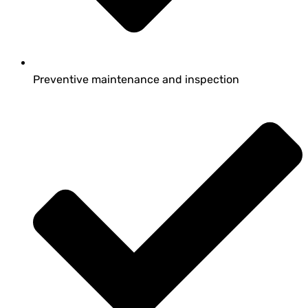
Preventive maintenance and inspection