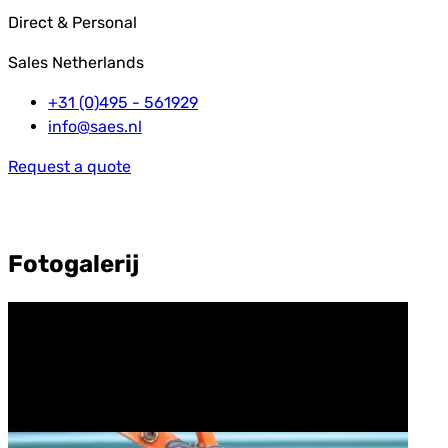
Direct & Personal
Sales Netherlands
+31 (0)495 - 561929
info@saes.nl
Request a quote
Fotogalerij