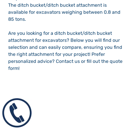
The ditch bucket/ditch bucket attachment is
available for excavators weighing between 0.8 and
85 tons.
Are you looking for a ditch bucket/ditch bucket
attachment for excavators? Below you will find our
selection and can easily compare, ensuring you find
the right attachment for your project! Prefer
personalized advice? Contact us or fill out the quote
form!