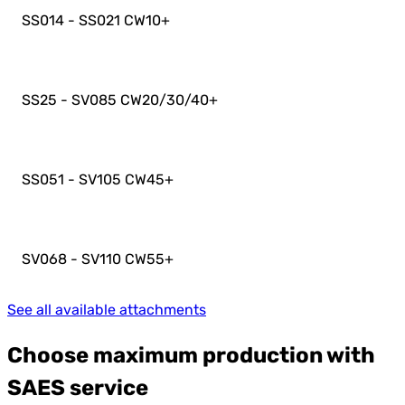
SS014 - SS021 CW10
+
SS25 - SV085 CW20/30/40
+
SS051 - SV105 CW45
+
SV068 - SV110 CW55
+
See all available attachments
Choose maximum production with
SAES service