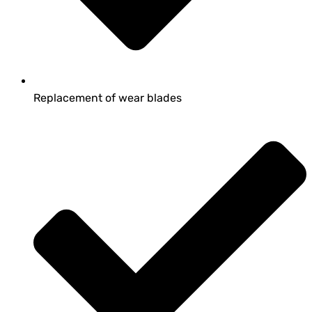
Replacement of wear blades