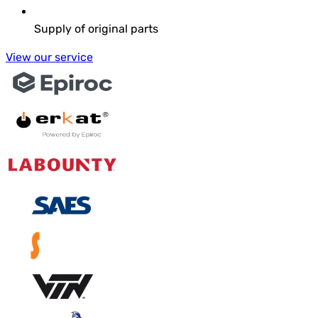
Supply of original parts
View our service