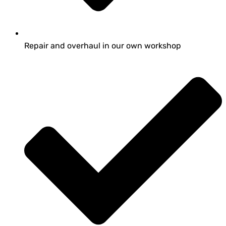
Repair and overhaul in our own workshop