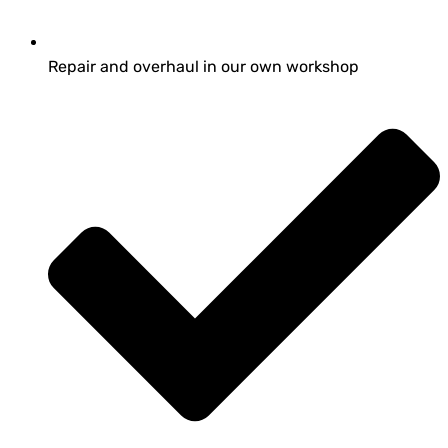
Repair and overhaul in our own workshop