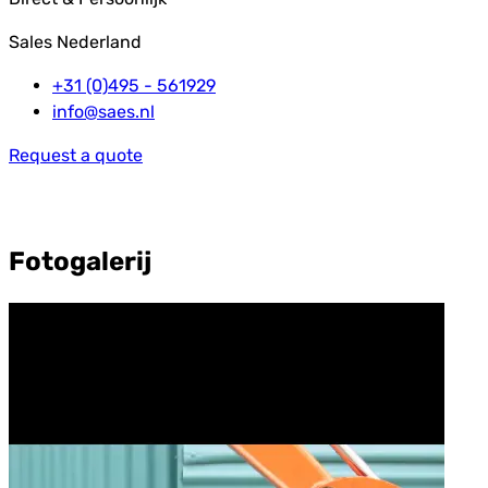
Sales Nederland
+31 (0)495 - 561929
info@saes.nl
Request a quote
Fotogalerij