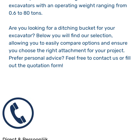
excavators with an operating weight ranging from
0.6 to 80 tons.
Are you looking for a ditching bucket for your
excavator? Below you will find our selection,
allowing you to easily compare options and ensure
you choose the right attachment for your project.
Prefer personal advice? Feel free to contact us or fill
out the quotation form!
Direct & Persoonlijk