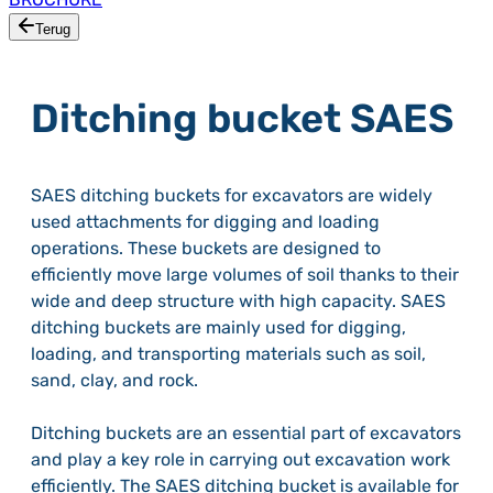
Terug
Ditching bucket SAES
SAES ditching buckets for excavators are widely
used attachments for digging and loading
operations. These buckets are designed to
efficiently move large volumes of soil thanks to their
wide and deep structure with high capacity. SAES
ditching buckets are mainly used for digging,
loading, and transporting materials such as soil,
sand, clay, and rock.
Ditching buckets are an essential part of excavators
and play a key role in carrying out excavation work
efficiently. The SAES ditching bucket is available for