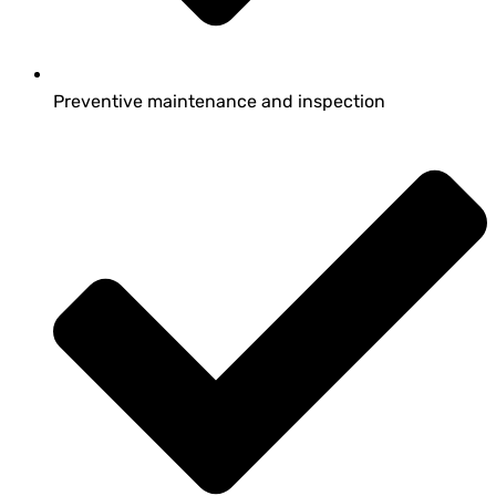
Preventive maintenance and inspection