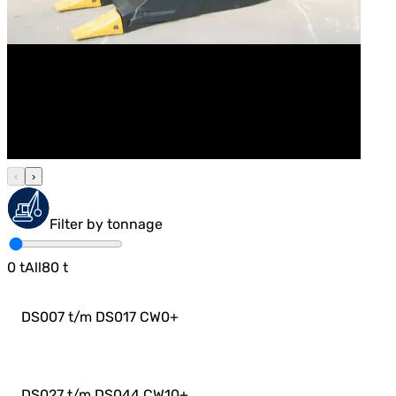
‹
›
Filter by tonnage
0
t
All
80
t
DS007 t/m DS017 CW0
+
DS027 t/m DS044 CW10
+