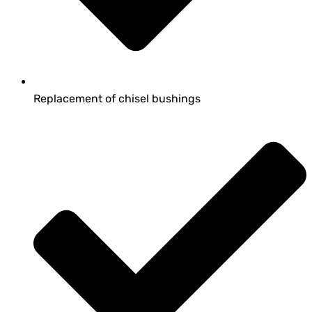
Replacement of chisel bushings