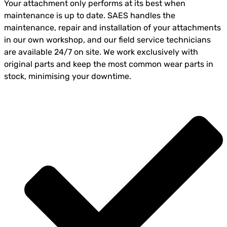
Your attachment only performs at its best when
maintenance is up to date. SAES handles the
maintenance, repair and installation of your attachments
in our own workshop, and our field service technicians
are available 24/7 on site. We work exclusively with
original parts and keep the most common wear parts in
stock, minimising your downtime.