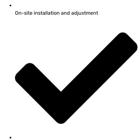
On-site installation and adjustment