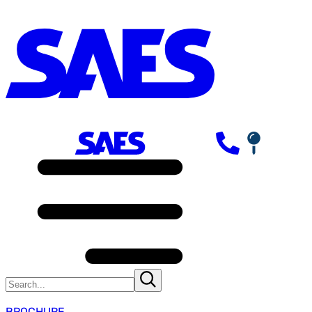
BROCHURE