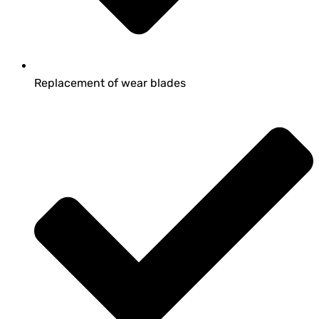
Replacement of wear blades