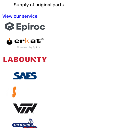
Supply of original parts
View our service