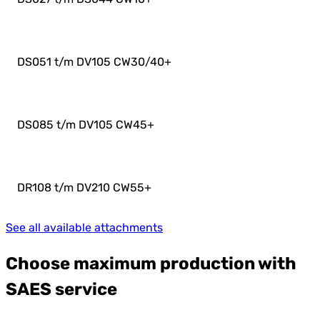
DS051 t/m DV105 CW30/40
+
DS085 t/m DV105 CW45
+
DR108 t/m DV210 CW55
+
See all available attachments
Choose maximum production with
SAES service