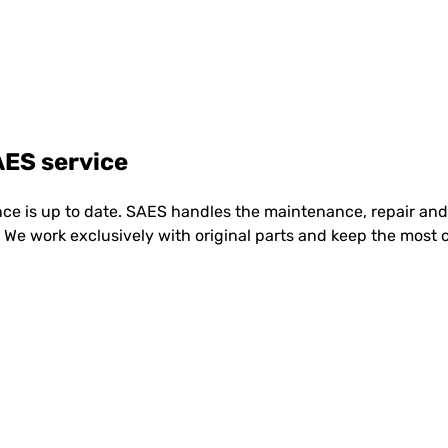
ES service
e is up to date. SAES handles the maintenance, repair and 
te. We work exclusively with original parts and keep the mo