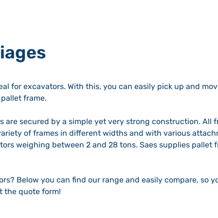
riages
eal for excavators. With this, you can easily pick up and mov
pallet frame.
ks are secured by a simple yet very strong construction. All
variety of frames in different widths and with various attac
vators weighing between 2 and 28 tons. Saes supplies pallet
tors? Below you can find our range and easily compare, so yo
ut the quote form!