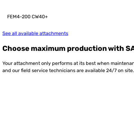
FEM4-200 CW40
+
See all available attachments
Choose maximum production with SA
Your attachment only performs at its best when maintenanc
and our field service technicians are available 24/7 on si