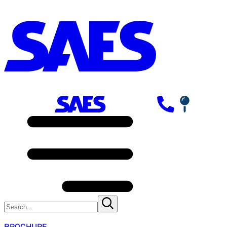
BROCHURE