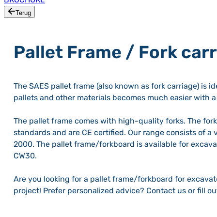
Terug
Pallet Frame / Fork car
The SAES pallet frame (also known as fork carriage) is id
pallets and other materials becomes much easier with a 
The pallet frame comes with high-quality forks. The for
standards and are CE certified. Our range consists of a 
2000. The pallet frame/forkboard is available for exca
CW30.
Are you looking for a pallet frame/forkboard for excava
project! Prefer personalized advice? Contact us or fill o