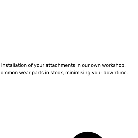
installation of your attachments in our own workshop,
st common wear parts in stock, minimising your downtime.