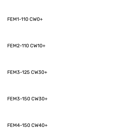
FEM1-110 CW0
+
FEM2-110 CW10
+
FEM3-125 CW30
+
FEM3-150 CW30
+
FEM4-150 CW40
+