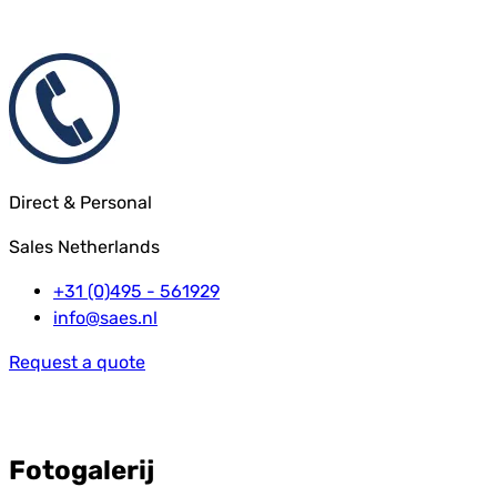
Direct & Personal
Sales Netherlands
+31 (0)495 - 561929
info@saes.nl
Request a quote
Fotogalerij