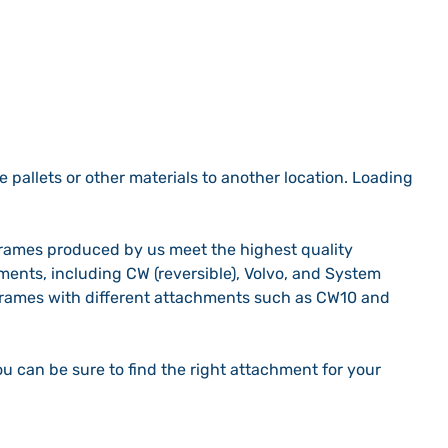
e pallets or other materials to another location. Loading
 frames produced by us meet the highest quality
hments, including CW (reversible), Volvo, and System
 frames with different attachments such as CW10 and
u can be sure to find the right attachment for your