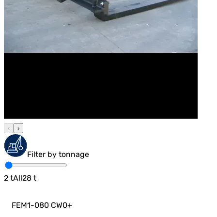
‹
›
Filter by tonnage
2
t
All
28
t
FEM1-080 CW0
+