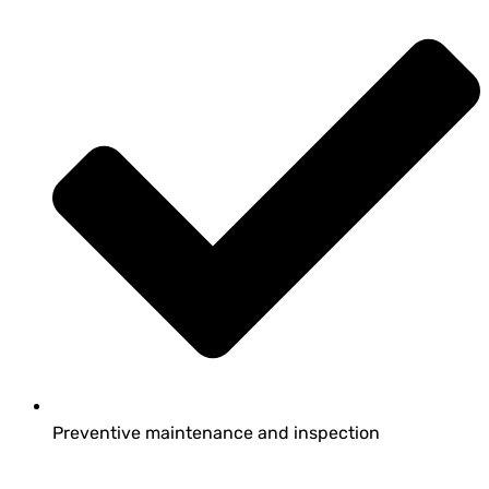
Preventive maintenance and inspection