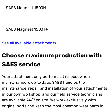
SAES Magneet 1500N
+
SAES Magneet 1500T
+
See all available attachments
Choose maximum production with
SAES service
Your attachment only performs at its best when
maintenance is up to date. SAES handles the
maintenance, repair and installation of your attachments
in our own workshop, and our field service technicians
are available 24/7 on site. We work exclusively with
original parts and keep the most common wear parts in