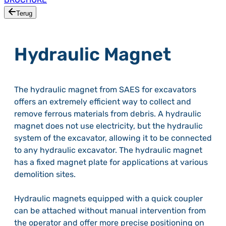
Terug
Hydraulic Magnet
The hydraulic magnet from SAES for excavators
offers an extremely efficient way to collect and
remove ferrous materials from debris. A hydraulic
magnet does not use electricity, but the hydraulic
system of the excavator, allowing it to be connected
to any hydraulic excavator. The hydraulic magnet
has a fixed magnet plate for applications at various
demolition sites.
Hydraulic magnets equipped with a quick coupler
can be attached without manual intervention from
the operator and offer more precise positioning on