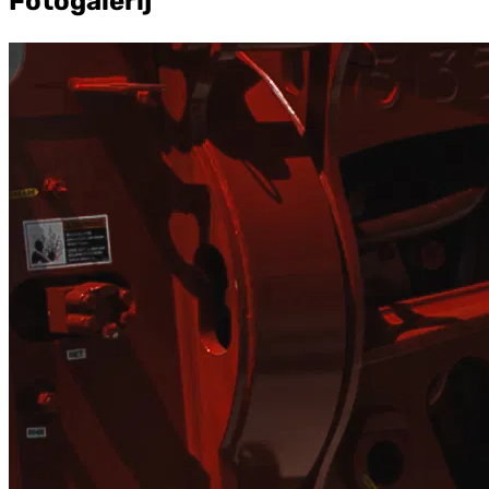
Fotogalerij