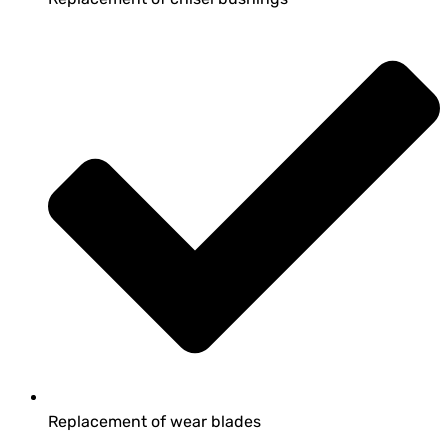
Replacement of wear blades