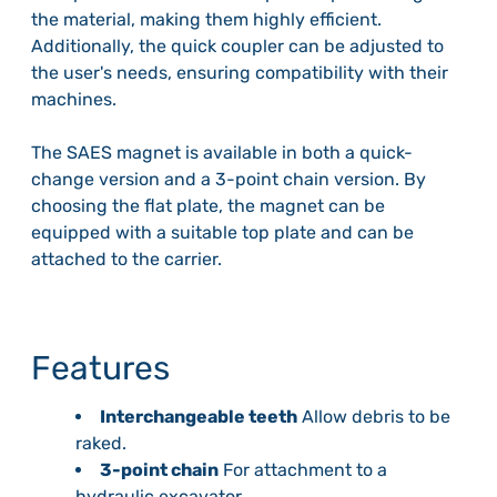
the material, making them highly efficient.
Additionally, the quick coupler can be adjusted to
the user's needs, ensuring compatibility with their
machines.
The SAES magnet is available in both a quick-
change version and a 3-point chain version. By
choosing the flat plate, the magnet can be
equipped with a suitable top plate and can be
attached to the carrier.
Features
Interchangeable teeth
Allow debris to be
raked.
3-point chain
For attachment to a
hydraulic excavator.