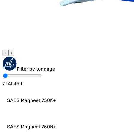
‹
›
Filter by tonnage
7
t
All
45
t
SAES Magneet 750K
+
SAES Magneet 750N
+