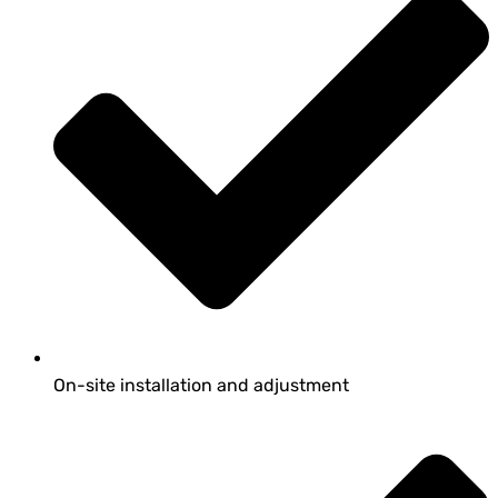
On-site installation and adjustment