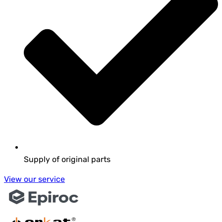
Supply of original parts
View our service