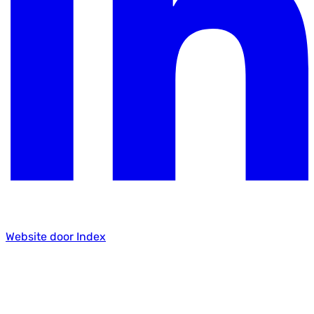
Website door Index