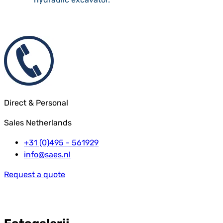
Direct & Personal
Sales Netherlands
+31 (0)495 - 561929
info@saes.nl
Request a quote