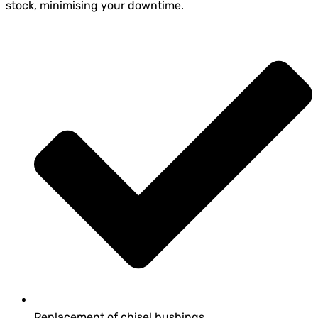
stock, minimising your downtime.
Replacement of chisel bushings