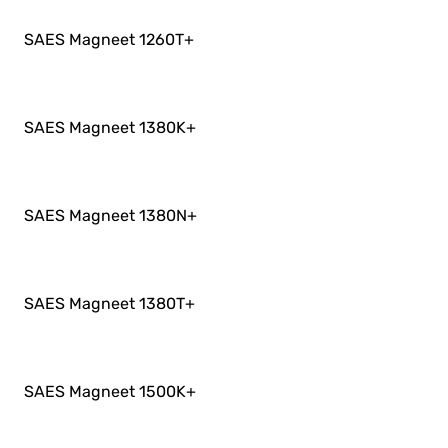
SAES Magneet 1260T
+
SAES Magneet 1380K
+
SAES Magneet 1380N
+
SAES Magneet 1380T
+
SAES Magneet 1500K
+