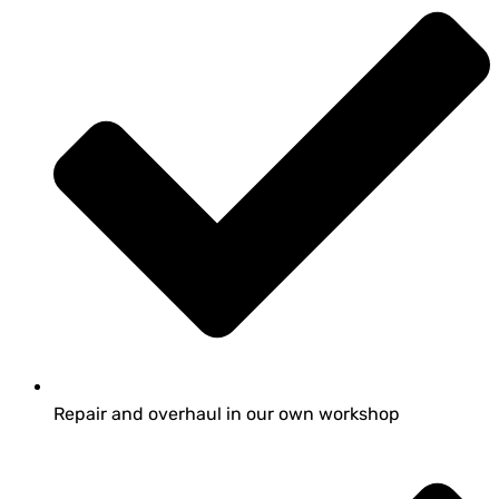
Repair and overhaul in our own workshop