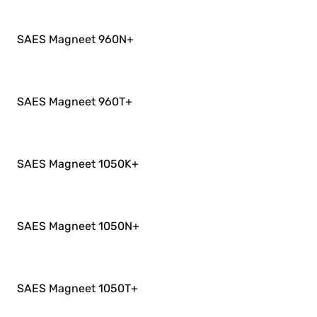
SAES Magneet 960N
+
SAES Magneet 960T
+
SAES Magneet 1050K
+
SAES Magneet 1050N
+
SAES Magneet 1050T
+