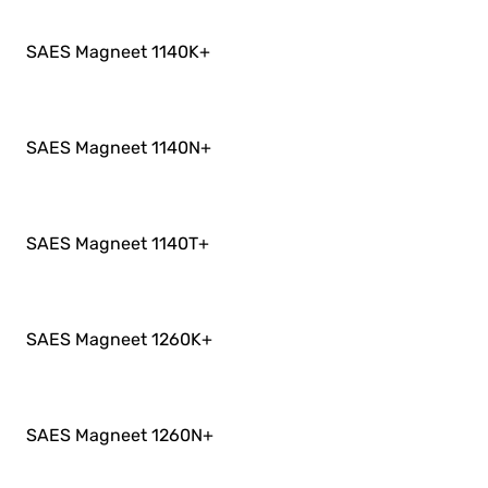
SAES Magneet 1140K
+
SAES Magneet 1140N
+
SAES Magneet 1140T
+
SAES Magneet 1260K
+
SAES Magneet 1260N
+