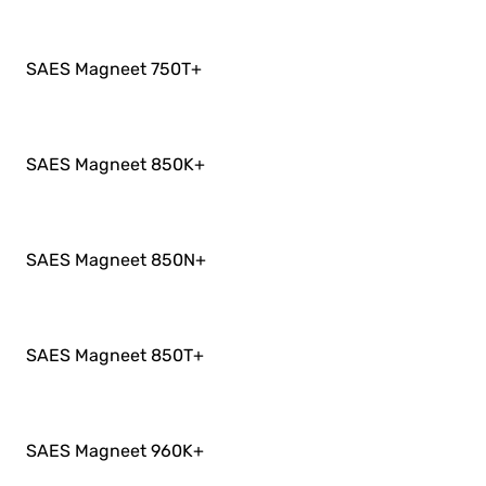
SAES Magneet 750T
+
SAES Magneet 850K
+
SAES Magneet 850N
+
SAES Magneet 850T
+
SAES Magneet 960K
+