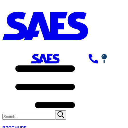
BROCHURE