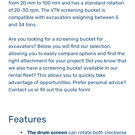
from 20 mm to 100 mm and has a standard rotation
of 20-30 rpm. The VTN screening bucket is
compatible with excavators weighing between 5
and 34 tons.
Are you looking for a screening bucket for
excavators? Below you will find our selection,
allowing you to easily compare options and find the
right attachment for your project! Did you know that
we also have a screening bucket available in our
rental fleet? This allows you to quickly take
advantage of opportunities. Prefer personal advice?
Contact us or fill out the quote form!
Features
The drum screen
can rotate both clockwise