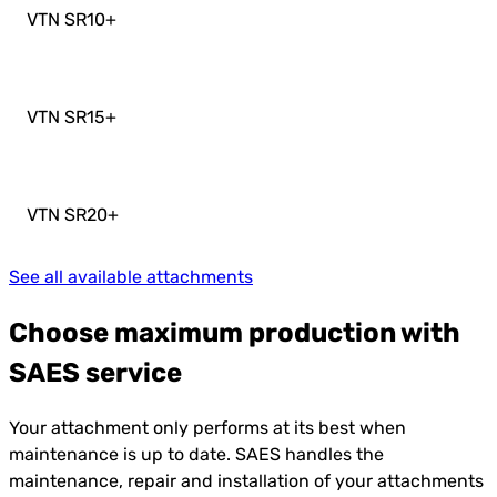
VTN SR10
+
VTN SR15
+
VTN SR20
+
See all available attachments
Choose maximum production with
SAES service
Your attachment only performs at its best when
maintenance is up to date. SAES handles the
maintenance, repair and installation of your attachments