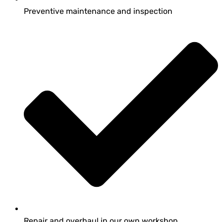
Preventive maintenance and inspection
Repair and overhaul in our own workshop