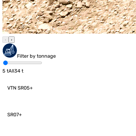
‹
›
Filter by tonnage
5
t
All
34
t
VTN SR05
+
SR07
+