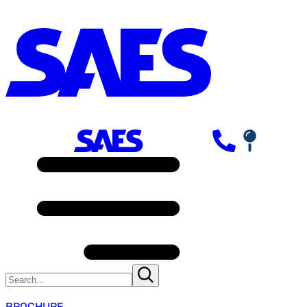
BROCHURE