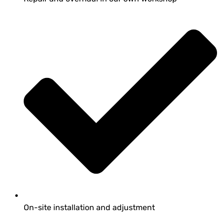
On-site installation and adjustment