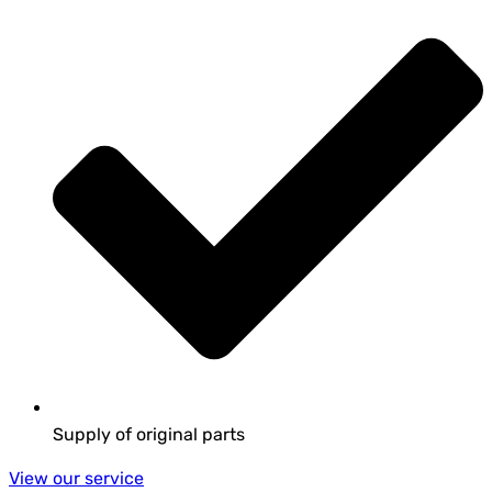
Supply of original parts
View our service