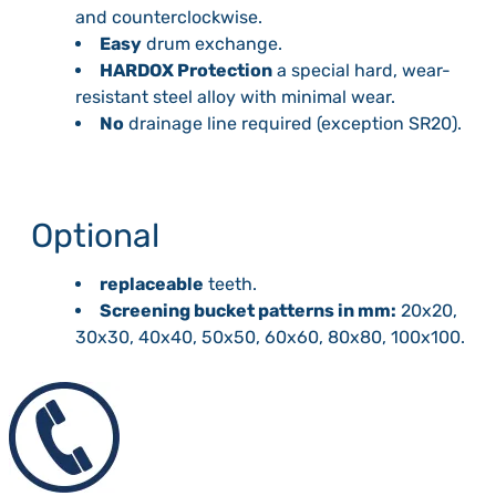
and counterclockwise.
Easy
drum exchange.
HARDOX Protection
a special hard, wear-
resistant steel alloy with minimal wear.
No
drainage line required (exception SR20).
Optional
replaceable
teeth.
Screening bucket patterns in mm:
20x20,
30x30, 40x40, 50x50, 60x60, 80x80, 100x100.