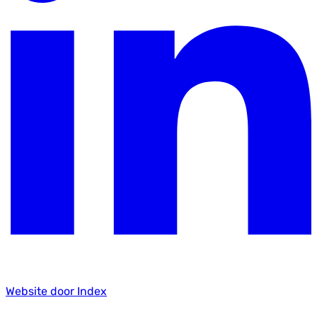
Website door Index