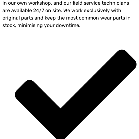
in our own workshop, and our field service technicians
are available 24/7 on site. We work exclusively with
original parts and keep the most common wear parts in
stock, minimising your downtime.