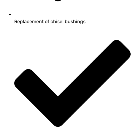
Replacement of chisel bushings