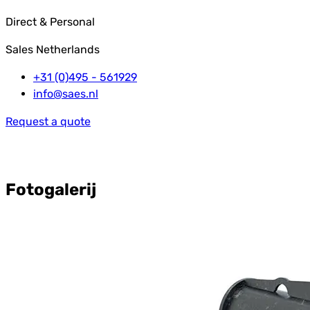
Direct & Personal
Sales Netherlands
+31 (0)495 - 561929
info@saes.nl
Request a quote
Fotogalerij