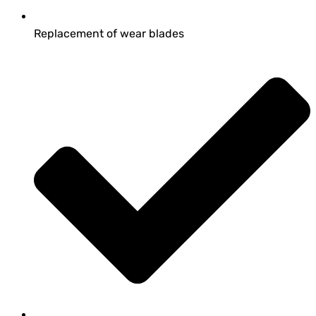
Replacement of wear blades