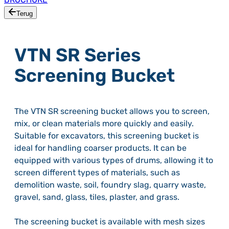
Terug
VTN SR Series
Screening Bucket
The VTN SR screening bucket allows you to screen,
mix, or clean materials more quickly and easily.
Suitable for excavators, this screening bucket is
ideal for handling coarser products. It can be
equipped with various types of drums, allowing it to
screen different types of materials, such as
demolition waste, soil, foundry slag, quarry waste,
gravel, sand, glass, tiles, plaster, and grass.
The screening bucket is available with mesh sizes