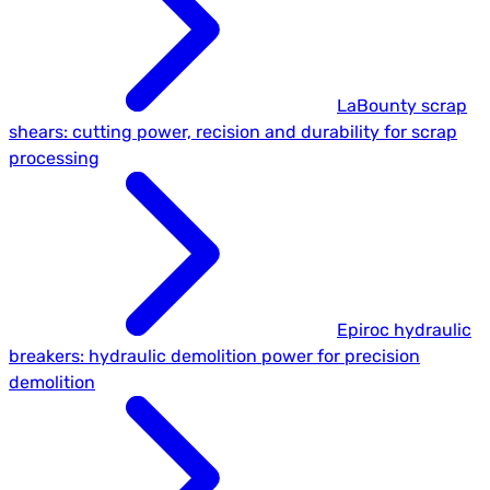
LaBounty scrap
shears: cutting power, recision and durability for scrap
processing
Epiroc hydraulic
breakers: hydraulic demolition power for precision
demolition