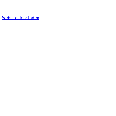
Website door Index