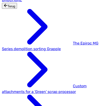
Terug
The Epiroc MG
Series demolition sorting Grapple
Custom
attachments for a 'Green' scrap processor