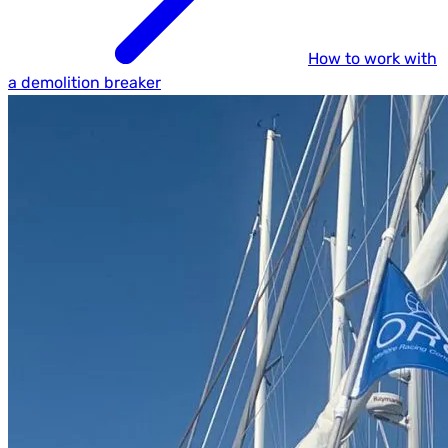
How to work with
a demolition breaker