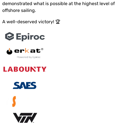
demonstrated what is possible at the highest level of
offshore sailing.
A well-deserved victory! 🏆