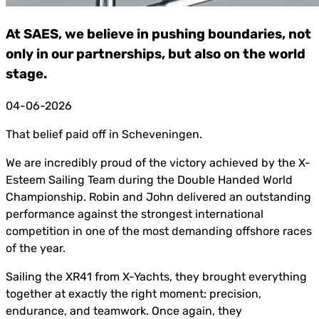
At SAES, we believe in pushing boundaries, not
only in our partnerships, but also on the world
stage.
04-06-2026
That belief paid off in Scheveningen.
We are incredibly proud of the victory achieved by the X-
Esteem Sailing Team during the Double Handed World
Championship. Robin and John delivered an outstanding
performance against the strongest international
competition in one of the most demanding offshore races
of the year.
Sailing the XR41 from X-Yachts, they brought everything
together at exactly the right moment: precision,
endurance, and teamwork. Once again, they