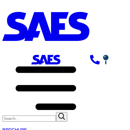
BROCHURE