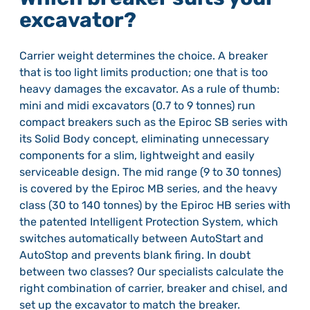
excavator?
Carrier weight determines the choice. A breaker
that is too light limits production; one that is too
heavy damages the excavator. As a rule of thumb:
mini and midi excavators (0.7 to 9 tonnes) run
compact breakers such as the Epiroc SB series with
its Solid Body concept, eliminating unnecessary
components for a slim, lightweight and easily
serviceable design. The mid range (9 to 30 tonnes)
is covered by the Epiroc MB series, and the heavy
class (30 to 140 tonnes) by the Epiroc HB series with
the patented Intelligent Protection System, which
switches automatically between AutoStart and
AutoStop and prevents blank firing. In doubt
between two classes? Our specialists calculate the
right combination of carrier, breaker and chisel, and
set up the excavator to match the breaker.