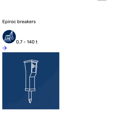
Epiroc breakers
0,7 - 140 t