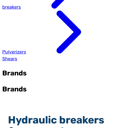
breakers
Pulverizers
Shears
Brands
Brands
Hydraulic breakers