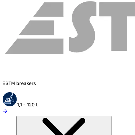
ESTM breakers
1,1 - 120 t