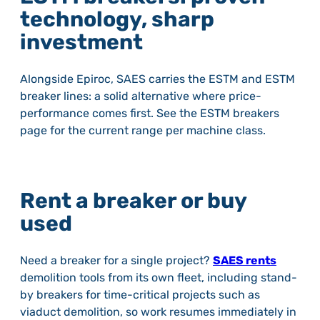
technology, sharp
investment
Alongside Epiroc, SAES carries the ESTM and ESTM
breaker lines: a solid alternative where price-
performance comes first. See the ESTM breakers
page for the current range per machine class.
Rent a breaker or buy
used
Need a breaker for a single project?
SAES rents
demolition tools from its own fleet, including stand-
by breakers for time-critical projects such as
viaduct demolition, so work resumes immediately in