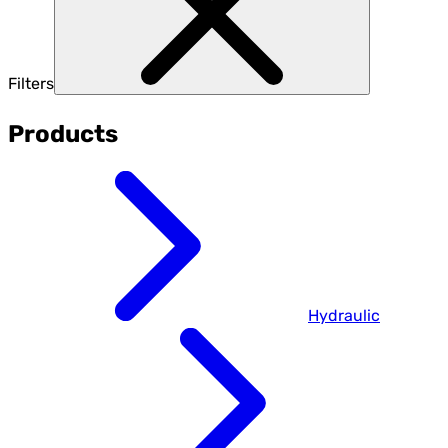
Filters
Products
Hydraulic