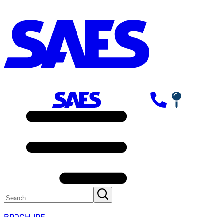
BROCHURE