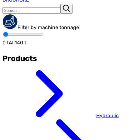
Filter by machine tonnage
0
t
All
140
t
Products
Hydraulic