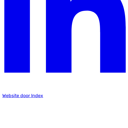
Website door Index