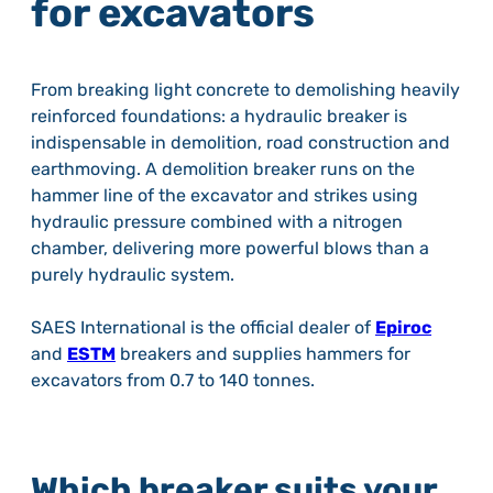
for excavators
From breaking light concrete to demolishing heavily
reinforced foundations: a hydraulic breaker is
indispensable in demolition, road construction and
earthmoving. A demolition breaker runs on the
hammer line of the excavator and strikes using
hydraulic pressure combined with a nitrogen
chamber, delivering more powerful blows than a
purely hydraulic system.
SAES International is the official dealer of
Epiroc
and
ESTM
breakers and supplies hammers for
excavators from 0.7 to 140 tonnes.
Which breaker suits your