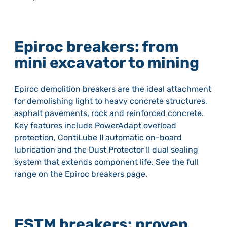
Epiroc breakers: from
mini excavator to mining
Epiroc demolition breakers are the ideal attachment
for demolishing light to heavy concrete structures,
asphalt pavements, rock and reinforced concrete.
Key features include PowerAdapt overload
protection, ContiLube II automatic on-board
lubrication and the Dust Protector II dual sealing
system that extends component life. See the full
range on the Epiroc breakers page.
ESTM breakers: proven