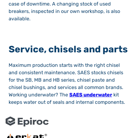
case of downtime. A changing stock of used
breakers, inspected in our own workshop, is also
available.
Service, chisels and parts
Maximum production starts with the right chisel
and consistent maintenance. SAES stocks chisels
for the SB, MB and HB series, chisel paste and
chisel bushings, and services all common brands.
Working underwater? The
SAES underwater
kit
keeps water out of seals and internal components.