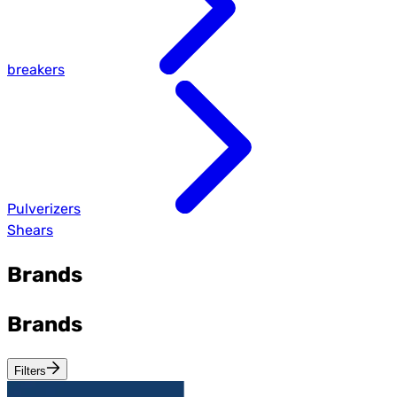
breakers
Pulverizers
Shears
Brands
Brands
Filters