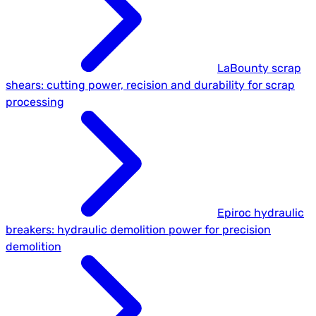
LaBounty scrap
shears: cutting power, recision and durability for scrap
processing
Epiroc hydraulic
breakers: hydraulic demolition power for precision
demolition