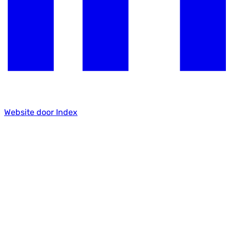
Website door Index