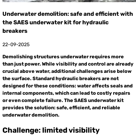
Underwater demolition: safe and efficient with
the SAES underwater kit for hydraulic
breakers
22-09-2025
Demolishing structures underwater requires more
than just power. While visibility and control are already
crucial above water, additional challenges arise below
the surface. Standard hydraulic breakers are not
designed for these conditions: water affects seals and
internal components, which can lead to costly repairs
or even complete failure. The SAES underwater kit
provides the solution: safe, efficient, and reliable
underwater demolition.
Challenge: limited visibility