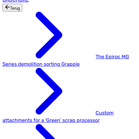
Terug
The Epiroc MG
Series demolition sorting Grapple
Custom
attachments for a 'Green' scrap processor