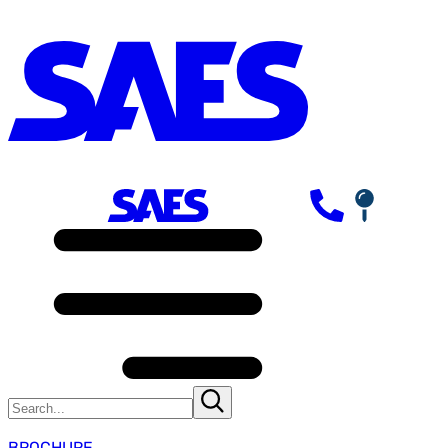
BROCHURE