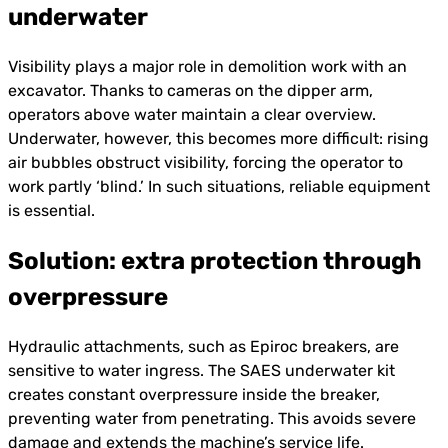
underwater
Visibility plays a major role in demolition work with an
excavator. Thanks to cameras on the dipper arm,
operators above water maintain a clear overview.
Underwater, however, this becomes more difficult: rising
air bubbles obstruct visibility, forcing the operator to
work partly ‘blind.’ In such situations, reliable equipment
is essential.
Solution: extra protection through
overpressure
Hydraulic attachments, such as Epiroc breakers, are
sensitive to water ingress. The SAES underwater kit
creates constant overpressure inside the breaker,
preventing water from penetrating. This avoids severe
damage and extends the machine’s service life.