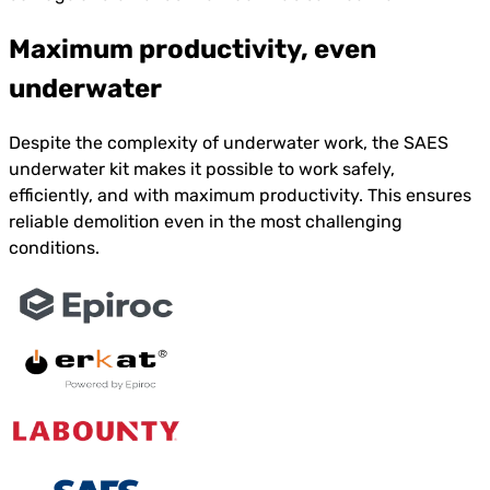
Maximum productivity, even
underwater
Despite the complexity of underwater work, the SAES
underwater kit makes it possible to work safely,
efficiently, and with maximum productivity. This ensures
reliable demolition even in the most challenging
conditions.