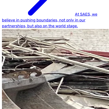
At SAES, we
believe in pushing boundaries, not only in our
partnerships, but also on the world stage.