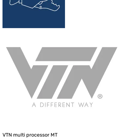
VTN multi processor MT