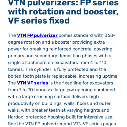
VTN pulverizers: FP series
with rotation and booster,
VF series fixed
The
VTN FP pulverizer
comes standard with 360-
degree rotation and a booster providing extra
power for breaking reinforced concrete, covering
primary and secondary demolition phases with a
single attachment on excavators from 4 to 110
tonnes. The cylinder is fully protected and the
bolted tooth plate is replaceable, increasing uptime.
The
VTN VF series
is the fixed line for excavators
from 7 to 70 tonnes: a large jaw opening combined
with a large crushing surface delivers high
productivity on buildings, walls, floors and outer
walls, with breaker teeth at varying heights and
Hardox-protected housing built for intensive use.
See the VTN FP pulverizer and VTN VF series pages