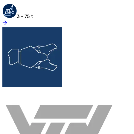
3 - 75 t