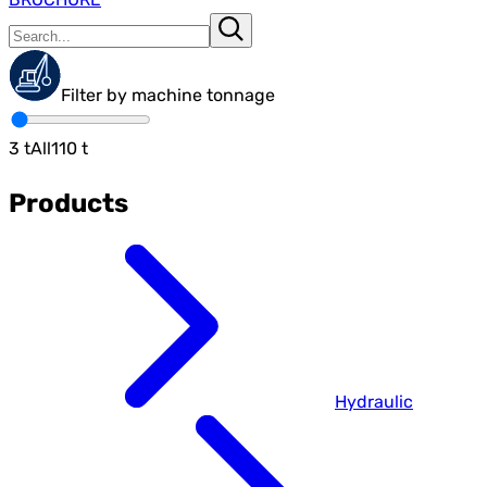
Filter by machine tonnage
3
t
All
110
t
Products
Hydraulic