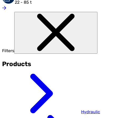
22 - 85 t
Filters
Products
Hydraulic