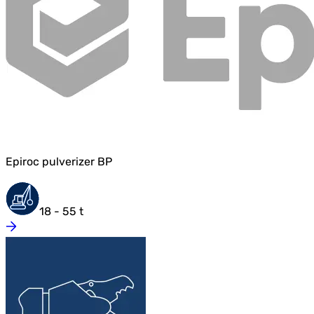
Epiroc pulverizer BP
18 - 55 t