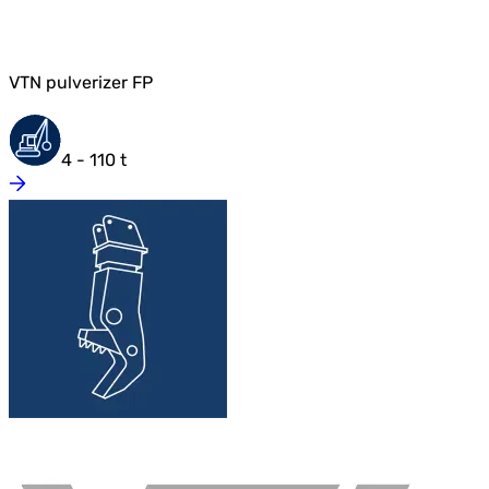
VTN pulverizer FP
4 - 110 t