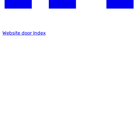
Website door Index