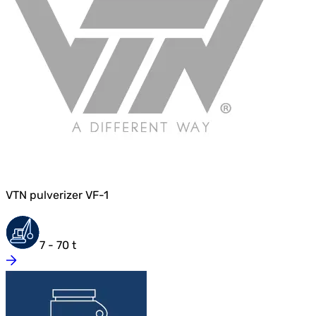
VTN pulverizer VF-1
7 - 70 t