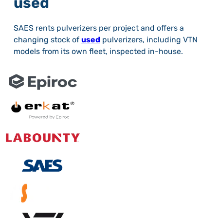
used
SAES rents pulverizers per project and offers a
changing stock of
used
pulverizers, including VTN
models from its own fleet, inspected in-house.