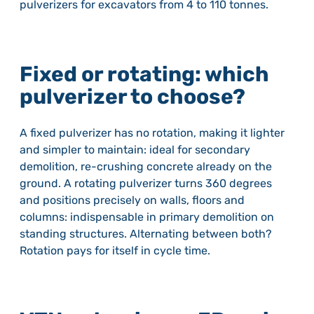
pulverizers for excavators from 4 to 110 tonnes.
Fixed or rotating: which
pulverizer to choose?
A fixed pulverizer has no rotation, making it lighter
and simpler to maintain: ideal for secondary
demolition, re-crushing concrete already on the
ground. A rotating pulverizer turns 360 degrees
and positions precisely on walls, floors and
columns: indispensable in primary demolition on
standing structures. Alternating between both?
Rotation pays for itself in cycle time.