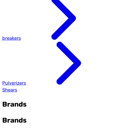
breakers
Pulverizers
Shears
Brands
Brands