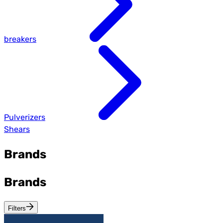
breakers
Pulverizers
Shears
Brands
Brands
Filters