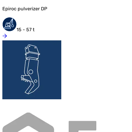
Epiroc pulverizer DP
15 - 57 t