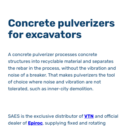
Concrete pulverizers
for excavators
A concrete pulverizer processes concrete
structures into recyclable material and separates
the rebar in the process, without the vibration and
noise of a breaker. That makes pulverizers the tool
of choice where noise and vibration are not
tolerated, such as inner-city demolition.
SAES is the exclusive distributor of
VTN
and official
dealer of
Epiroc
, supplying fixed and rotating