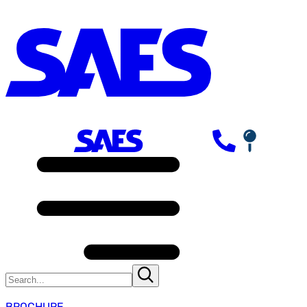
BROCHURE