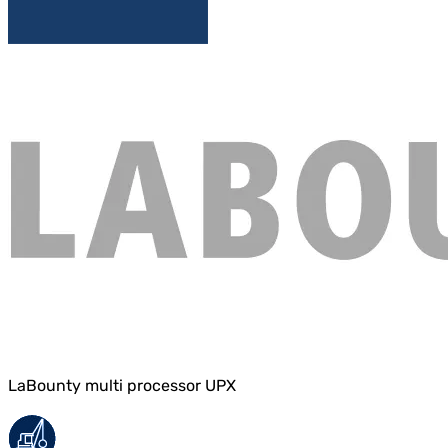
LaBounty multi processor UPX