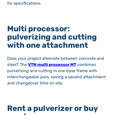
for specifications.
Multi processor:
pulverizing and cutting
with one attachment
Does your project alternate between concrete and
steel? The
VTN multi processor MT
combines
pulverizing and cutting in one base frame with
interchangeable jaws, saving a second attachment
and changeover time on site.
Rent a pulverizer or buy