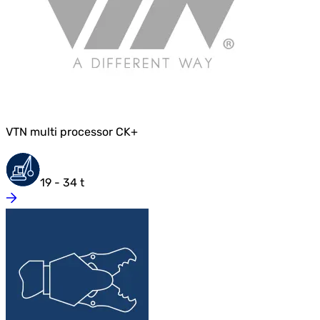
VTN multi processor CK+
19 - 34 t