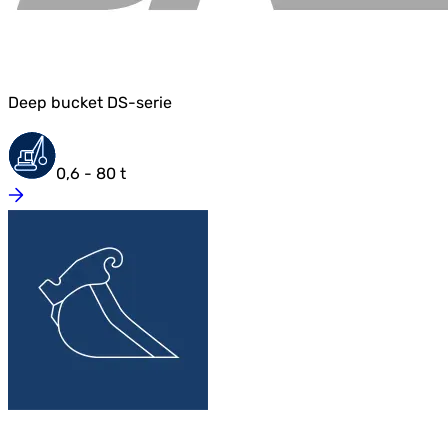
Deep bucket DS-serie
0,6 - 80 t