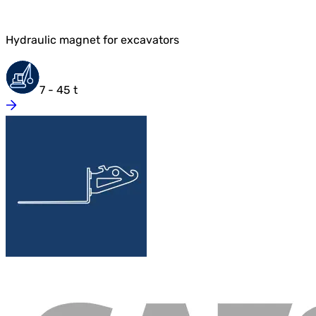
Hydraulic magnet for excavators
7 - 45 t