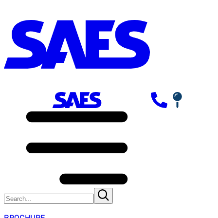
BROCHURE