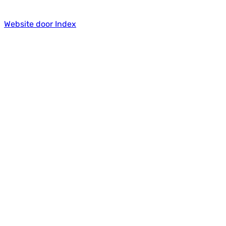
Website door Index