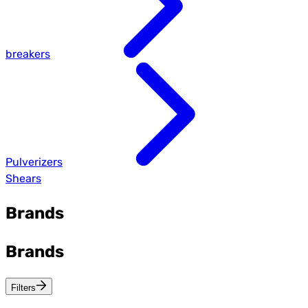
breakers
Pulverizers
Shears
Brands
Brands
Filters