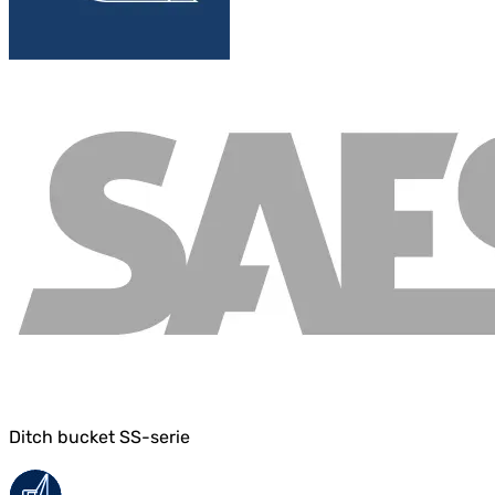
Ditch bucket SS-serie