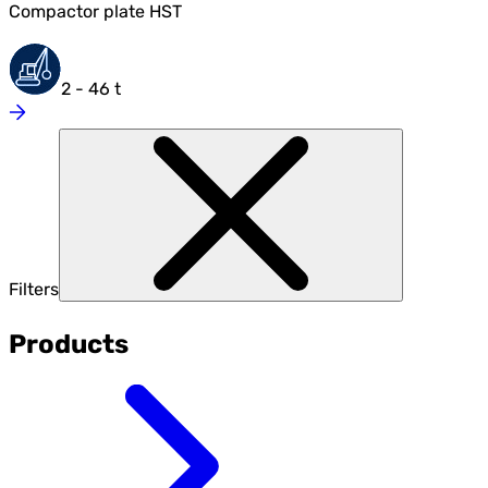
Compactor plate HST
2 - 46 t
Filters
Products