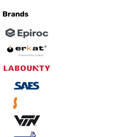
Brands