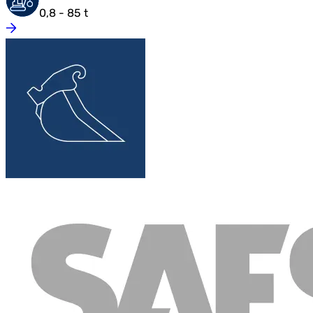
0,8 - 85 t