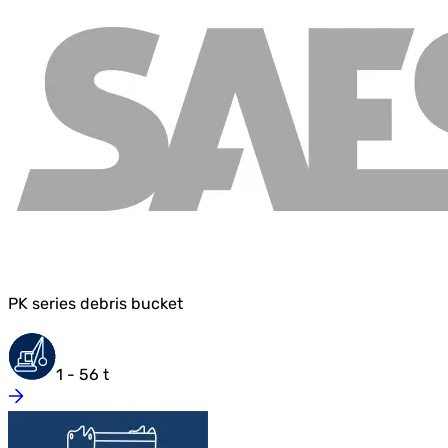
PK series debris bucket
1 - 56 t