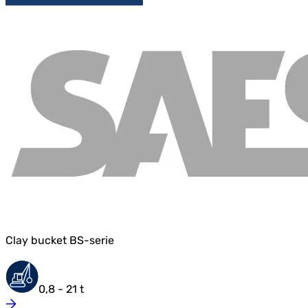
Clay bucket BS-serie
0,8 - 21 t