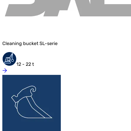
Cleaning bucket SL-serie
12 - 22 t