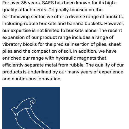
For over 35 years, SAES has been known for its high-
quality attachments. Originally focused on the
earthmoving sector, we offer a diverse range of buckets,
including rubble buckets and banana buckets. However,
our expertise is not limited to buckets alone. The recent
expansion of our product range includes a range of
vibratory blocks for the precise insertion of piles, sheet
piles and the compaction of soil. In addition, we have
enriched our range with hydraulic magnets that
efficiently separate metal from rubble. The quality of our
products is underlined by our many years of experience
and continuous innovation.