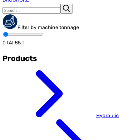
Filter by machine tonnage
0
t
All
85
t
Products
Hydraulic