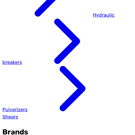
Hydraulic
breakers
Pulverizers
Shears
Brands