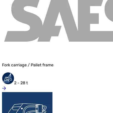
Fork carriage / Pallet frame
2 - 28 t